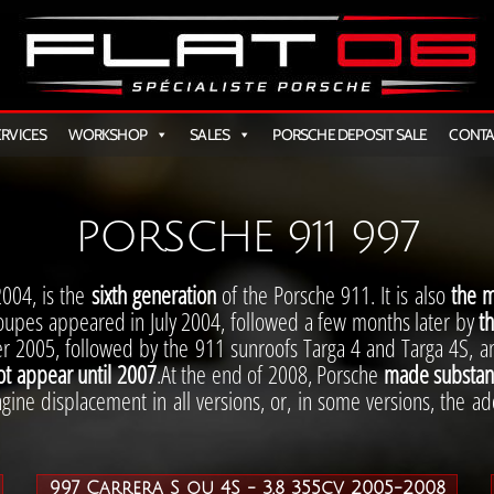
AT
ERVICES
WORKSHOP
SALES
PORSCHE DEPOSIT SALE
CONTA
PORSCHE 911 997
2004, is the
sixth generation
of the Porsche 911. It is also
the m
oupes appeared in July 2004, followed a few months later by
th
r 2005, followed by the 911 sunroofs Targa 4 and Targa 4S, a
ot appear until 2007
.At the end of 2008, Porsche
made substant
ngine displacement in all versions, or, in some versions, the ado
997 Carrera S ou 4S - 3.8 355cv 2005-2008