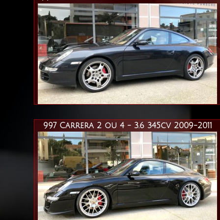
997 Carrera 2 ou 4 - 3.6 345cv 2009-2011