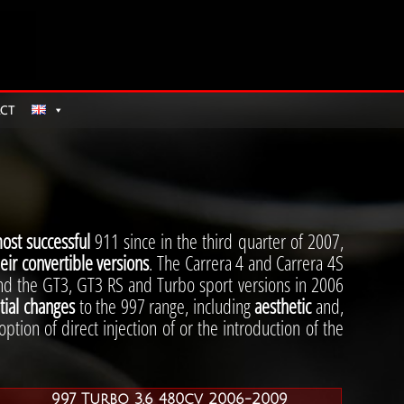
CT
ost successful
911 since in the third quarter of 2007,
eir convertible versions
. The Carrera 4 and Carrera 4S
nd the GT3, GT3 RS and Turbo sport versions in 2006
ial changes
to the 997 range, including
aesthetic
and,
ption of direct injection of or the introduction of the
997 Turbo 3.6 480cv 2006-2009