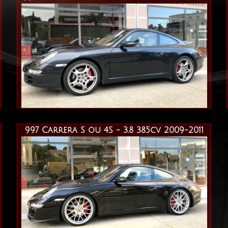
997 Carrera S ou 4S - 3.8 385cv 2009-2011