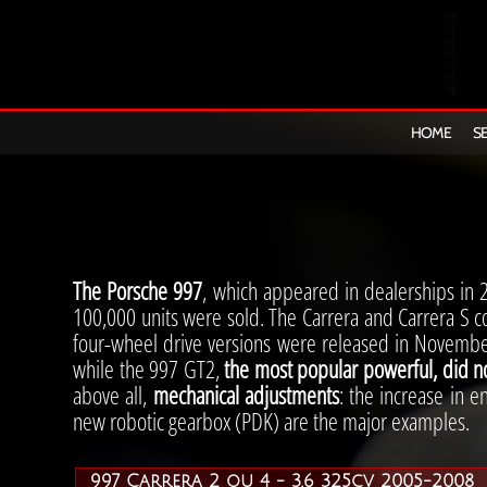
FL
HOME
S
06
The Porsche 997
, which appeared in dealerships in 
100,000 units were sold. The Carrera and Carrera S c
four-wheel drive versions were released in Novembe
while the 997 GT2,
the most popular powerful, did n
above all,
mechanical adjustments
: the increase in e
new robotic gearbox (PDK) are the major examples.
997 Carrera 2 ou 4 - 3.6 325cv 2005-2008